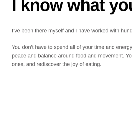
I know what yo
I’ve been there myself and I have worked with hundr
You don’t have to spend all of your time and energ
peace and balance around food and movement. You c
ones, and rediscover the joy of eating.