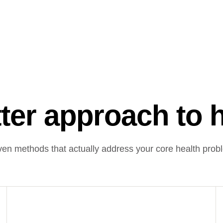
ter approach to 
ven methods that actually address your core health prob