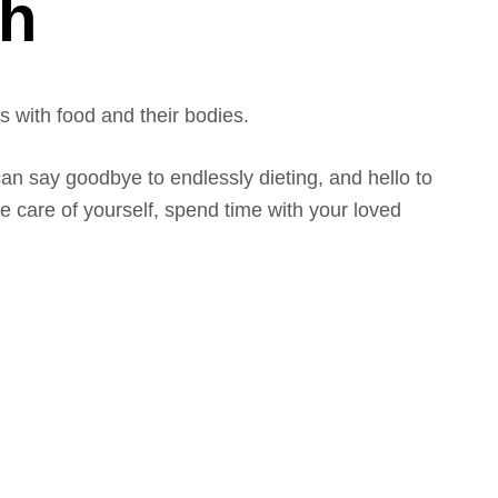
gh
 with food and their bodies.
an say goodbye to endlessly dieting, and hello to
 care of yourself, spend time with your loved