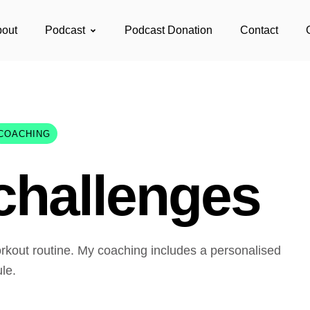
out
Podcast
Podcast Donation
Contact
COACHING
challenges
rkout routine. My coaching includes a personalised
le.