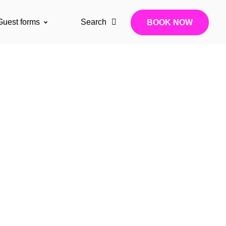
Guest forms
Search
BOOK NOW