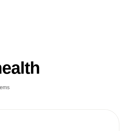
health
lems