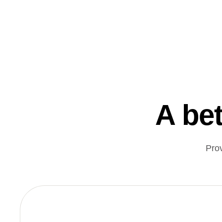
A bet
Pro