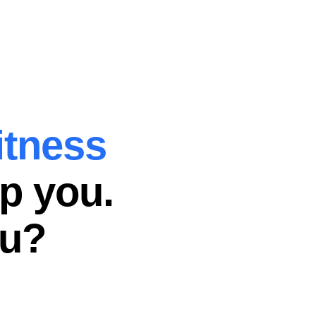
itness
p you.
ou?