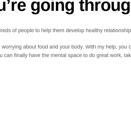
u’re going throu
eds of people to help them develop healthy relationships
y worrying about food and your body. With my help, you c
an finally have the mental space to do great work, take