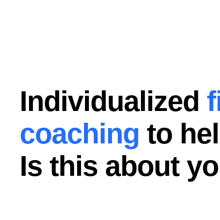
Individualized
f
coaching
to hel
Is this about y