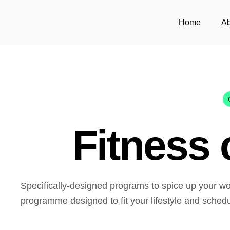
Home
Ab
Fitness 
Specifically-designed programs to spice up your wo
programme designed to fit your lifestyle and schedu