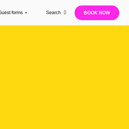
Guest forms
Search
BOOK NOW