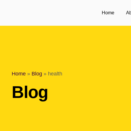
Home
Ab
Home
»
Blog
»
health
Blog