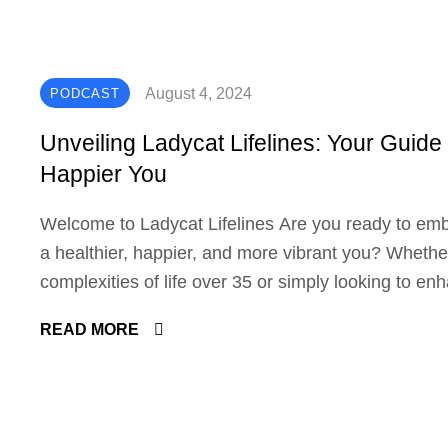
August 4, 2024
PODCAST
Unveiling Ladycat Lifelines: Your Guide 
Happier You
Welcome to Ladycat Lifelines Are you ready to em
a healthier, happier, and more vibrant you? Whether
complexities of life over 35 or simply looking to en
Ladycat Lifelines is here to guide you with wisdom,
READ MORE
fun. Let's explore the diverse services we offer to 
goals. In-Depth Health Discussions Ladycat Lifelin
comprehensive health discussions that cover variou
health, nutrition, and psychology. Physical Health: 