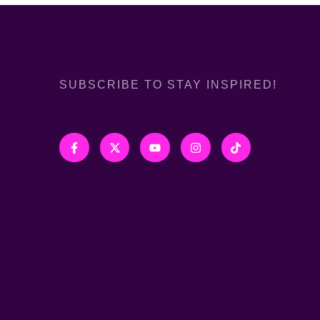
SUBSCRIBE TO STAY INSPIRED!