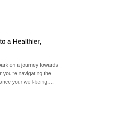
to a Healthier,
bark on a journey towards
 you're navigating the
hance your well-being,
 warmth, and a sprinkle of
support your wellness
es provides
s aspects of physical
From tailored fitness