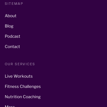
SITEMAP
About
Blog
Podcast
Contact
OUR SERVICES
Live Workouts
Fitness Challenges
Nutrition Coaching