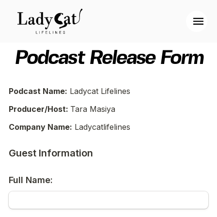
Podcast Release Form