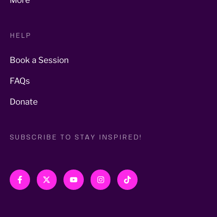
More
HELP
Book a Session
FAQs
Donate
SUBSCRIBE TO STAY INSPIRED!